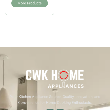
More Products
Your Kitchen Appliance Source: Quality, Innovation, and
Convenience for Home Cooking Enthusiasts.