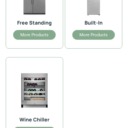
Free Standing
Built-In
More Products
More Products
Wine Chiller