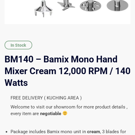
In Stock
BM140 – Bamix Mono Hand
Mixer Cream 12,000 RPM / 140
Watts
FREE DELIVERY ( KUCHING AREA )
Welcome to visit our showroom for more product details ,
every item are
negotiable
Package includes Bamix mono unit in
cream
, 3 blades for