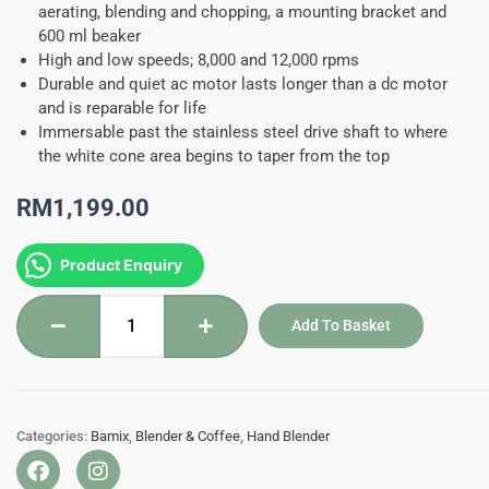
aerating, blending and chopping, a mounting bracket and
600 ml beaker
High and low speeds; 8,000 and 12,000 rpms
Durable and quiet ac motor lasts longer than a dc motor
and is reparable for life
Immersable past the stainless steel drive shaft to where
the white cone area begins to taper from the top
RM
1,199.00
BM140
Product Enquiry
-
Bamix
Add To Basket
Mono
Hand
Mixer
Cream
Categories:
Bamix
,
Blender & Coffee
,
Hand Blender
12,000
F
I
RPM
a
n