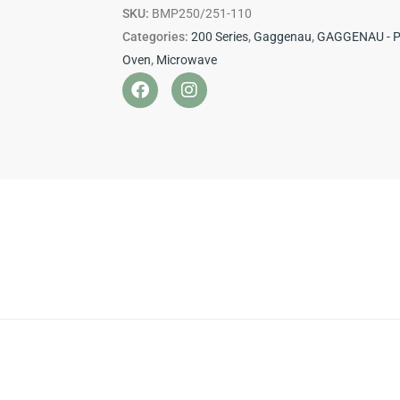
200
SKU:
BMP250/251-110
Series
Categories:
200 Series
,
Gaggenau
,
GAGGENAU - 
quantity
Oven
,
Microwave
F
I
a
n
c
s
e
t
b
a
o
g
o
r
k
a
m