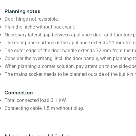
Planning notes
Door hinge not reversible.
Plan the niche without back wall.
Necessary lateral gap between appliance door and furniture 
The door panel surface of the appliance extends 21 mm from t
The outer edge of the door handle extends 72 mm from the fur
Consider the overhang, incl. the door handle, when planning t
When planning a corner solution, pay attention to the side-op
The mains socket needs to be planned outside of the built-in 
Connection
Total connected load 3.1 KW.
Connecting cable 1.5 m without plug.