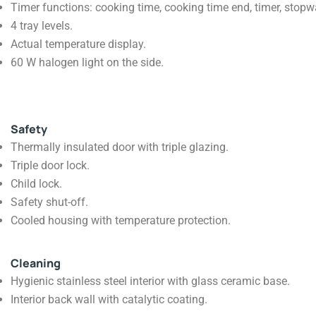
Timer functions: cooking time, cooking time end, timer, stopwat
4 tray levels.
Actual temperature display.
60 W halogen light on the side.
Safety
Thermally insulated door with triple glazing.
Triple door lock.
Child lock.
Safety shut-off.
Cooled housing with temperature protection.
Cleaning
Hygienic stainless steel interior with glass ceramic base.
Interior back wall with catalytic coating.