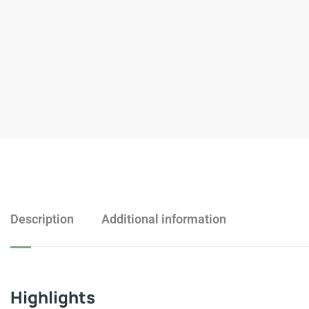
Description
Additional information
Highlights