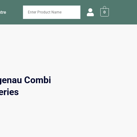
tre
0
genau Combi
eries