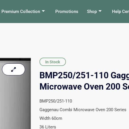
Premium Collection
Promotions
Shop
Help Cen
In Stock
BMP250/251-110 Gag
Microwave Oven 200 S
BMP250/251-110
Gaggenau Combi Microwave Oven 200 Series
Width 60cm
36 Liters