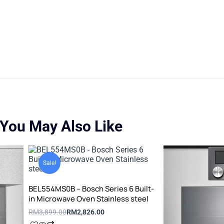
You May Also Like
Original
Current
price
price
Sale!
was:
is:
RM3,899.00.
RM2,826.00.
BEL554MS0B – Bosch Series 6 Built-
in Microwave Oven Stainless steel
RM
3,899.00
RM
2,826.00