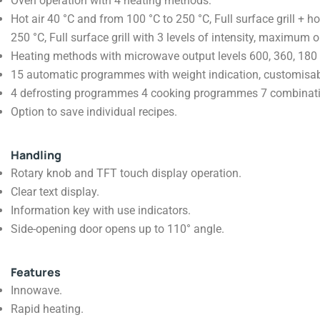
Oven operation with 4 heating methods:
Hot air 40 °C and from 100 °C to 250 °C, Full surface grill + ho
250 °C, Full surface grill with 3 levels of intensity, maximum
Heating methods with microwave output levels 600, 360, 180
15 automatic programmes with weight indication, customisab
4 defrosting programmes 4 cooking programmes 7 combina
Option to save individual recipes.
Handling
Rotary knob and TFT touch display operation.
Clear text display.
Information key with use indicators.
Side-opening door opens up to 110° angle.
Features
Innowave.
Rapid heating.