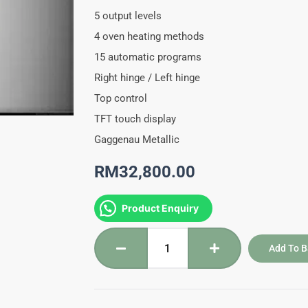
5 output levels
4 oven heating methods
15 automatic programs
Right hinge / Left hinge
Top control
TFT touch display
Gaggenau Metallic
RM
32,800.00
BMP250/251-
Product Enquiry
110
Gaggenau
Add To B
Combi
Microwave
Oven