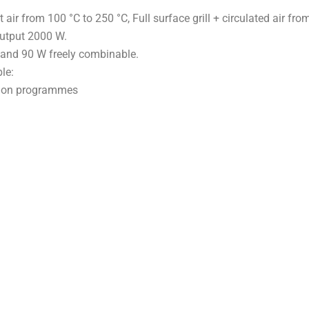
t air from 100 °C to 250 °C, Full surface grill + circulated air fro
 output 2000 W.
 and 90 W freely combinable.
le:
tion programmes