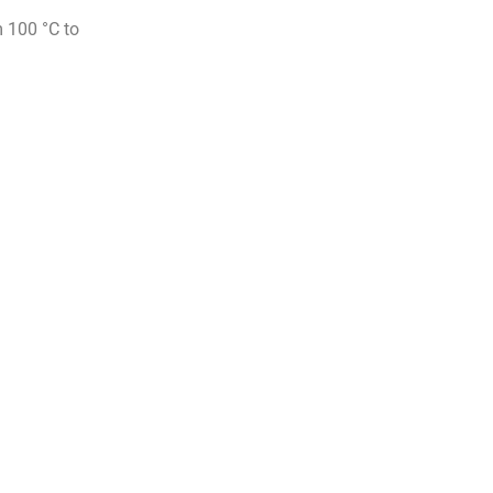
m 100 °C to