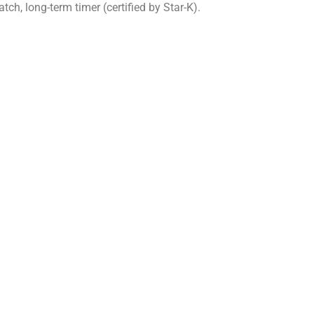
ch, long-term timer (certified by Star-K).