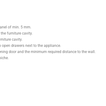
panel of min. 5 mm.
he furniture cavity.
niture cavity.
o open drawers next to the appliance.
ening door and the minimum required distance to the wall.
niche.