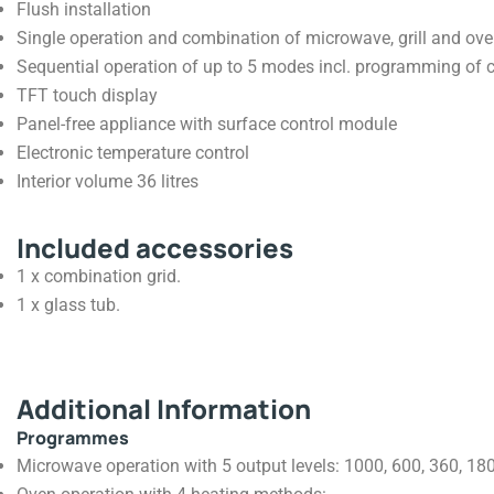
Flush installation
Single operation and combination of microwave, grill and ov
Sequential operation of up to 5 modes incl. programming of 
TFT touch display
Panel-free appliance with surface control module
Electronic temperature control
Interior volume 36 litres
Included accessories
1 x combination grid.
1 x glass tub.
Additional Information
Programmes
Microwave operation with 5 output levels: 1000, 600, 360, 180