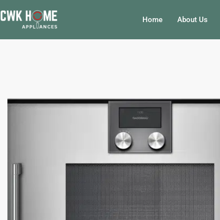
Skip
to
Home
About Us
content