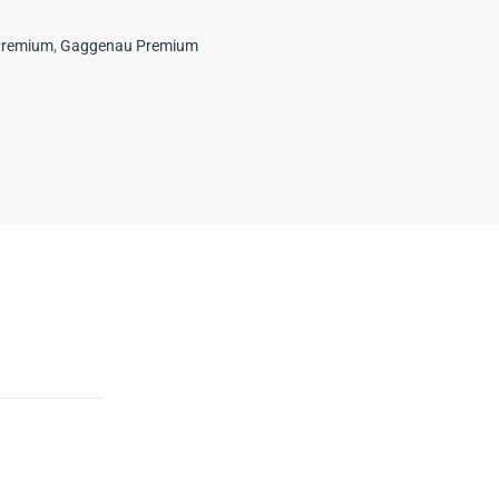
Premium
,
Gaggenau Premium