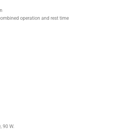
en
combined operation and rest time
, 90 W.