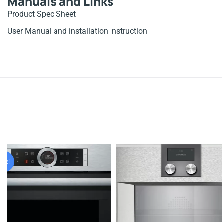
Manuals and Links
Product Spec Sheet
User Manual and installation instruction
nal
nt
ale!
999.00.
099.00.