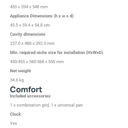
455 x 594 x 548 mm
Appliance Dimensions (h x w x d)
45.5 x 59.4 x 54.8 cm
Cavity dimensions
237.0 x 480 x 392.0 mm
Min. required niche size for installation (HxWxD)
450-455 x 560-568 x 550 mm
Net weight
34.6 kg
Comfort
Included accessories
1 x combination grid, 1 x universal pan
Clock
Yes