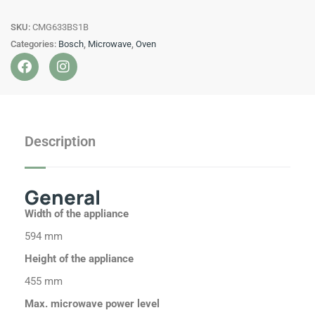
in
SKU:
CMG633BS1B
compact
Categories:
Bosch
,
Microwave
,
Oven
oven
F
I
with
a
n
microwave
c
s
Stainless
e
t
b
a
steel
o
g
quantity
Description
o
r
k
a
m
General
Width of the appliance
594 mm
Height of the appliance
455 mm
Max. microwave power level