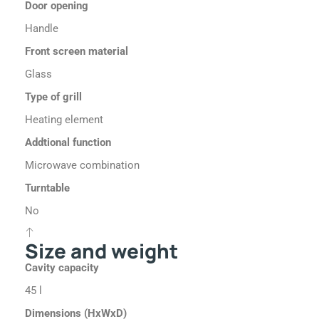
Door opening
Handle
Front screen material
Glass
Type of grill
Heating element
Addtional function
Microwave combination
Turntable
No
Size and weight
Cavity capacity
45 l
Dimensions (HxWxD)