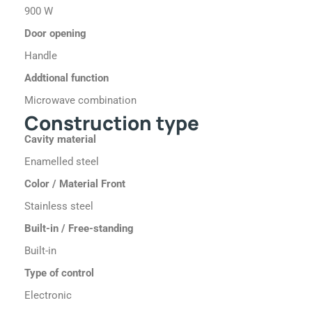
900 W
Door opening
Handle
Addtional function
Microwave combination
Construction type
Cavity material
Enamelled steel
Color / Material Front
Stainless steel
Built-in / Free-standing
Built-in
Type of control
Electronic