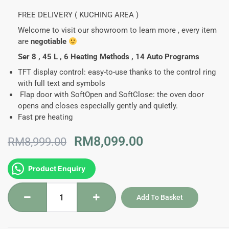
FREE DELIVERY ( KUCHING AREA )
Welcome to visit our showroom to learn more , every item
are
negotiable
Ser 8 , 45 L , 6 Heating Methods , 14 Auto Programs
TFT display control:
easy-to-use thanks to the control ring
with full text and symbols
Flap door with SoftOpen and SoftClose:
the oven door
opens and closes especially gently and quietly.
Fast pre heating
Original
Current
RM
8,099.00
RM
8,999.00
price
price
was:
is:
CMG633BS1B
Product Enquiry
RM8,999.00.
RM8,099.00.
-
Bosch
Add To Basket
Series
8
Built-