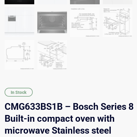
In Stock
CMG633BS1B – Bosch Series 8
Built-in compact oven with
microwave Stainless steel