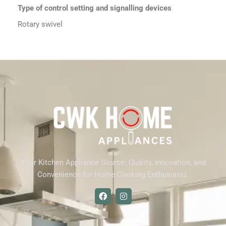
Type of control setting and signalling devices
Rotary swivel
Your Kitchen Appliance Source: Quality, Innovation, and
Convenience for Home Cooking Enthusiasts.
F
I
a
n
c
s
e
t
b
a