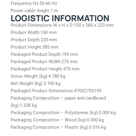
Frequency Hz:
50-60 Hz
Power cable lenght:
1 m
LOGISTIC INFORMATION
Product Dimensions W x H x D:
150 x 385 x 220 mm
Producr Width:
150 mm
Product Depth:
220 mm
Product Height:
385 mm
Packaged Product Depth:
195 mm
Packaged Product Width:
275 mm
Packaged Product Height:
470 mm
Gross Weight (kg):
4.780 kg
Net Weight (kg):
3.100 kg
Packaged Product Dimensions:
470X275X195
Packaging Composition – paper and cardboard
(kg):
1.338 kg
Packaging Composition – Polystyrene (kg):
0.000 kg
Packaging Composition – Wood (kg):
0.000 kg
Packaging Composition – Plastic (kg):
0.016 kg