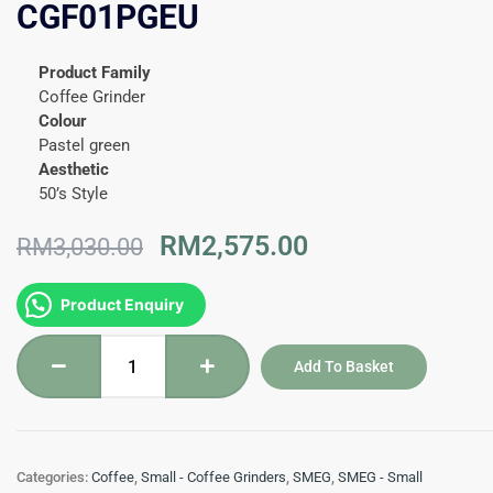
CGF01PGEU
Product Family
Coffee Grinder
Colour
Pastel green
Aesthetic
50’s Style
Original
Current
RM
2,575.00
RM
3,030.00
price
price
was:
is:
Coffee
Product Enquiry
RM3,030.00.
RM2,575.00.
Grinder
50's
Add To Basket
Style
CGF01PGEU
quantity
Categories:
Coffee
,
Small - Coffee Grinders
,
SMEG
,
SMEG - Small