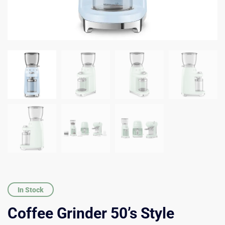
In Stock
Coffee Grinder 50’s Style