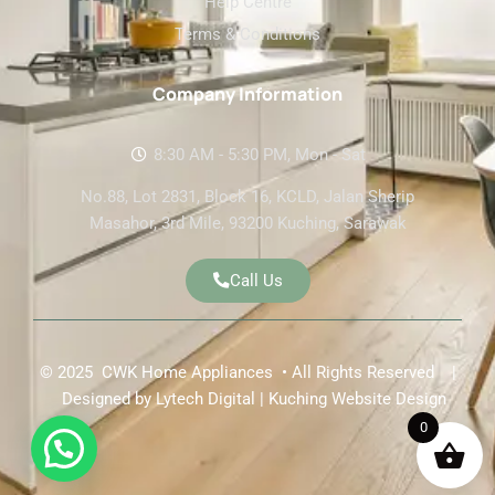
Help Centre
Terms & Conditions
Company Information
8:30 AM - 5:30 PM, Mon - Sat
No.88, Lot 2831, Block 16, KCLD, Jalan Sherip
Masahor, 3rd Mile, 93200 Kuching, Sarawak
Call Us
© 2025 CWK Home Appliances • All Rights Reserved |
Designed by
Lytech Digital | Kuching Website Design
0