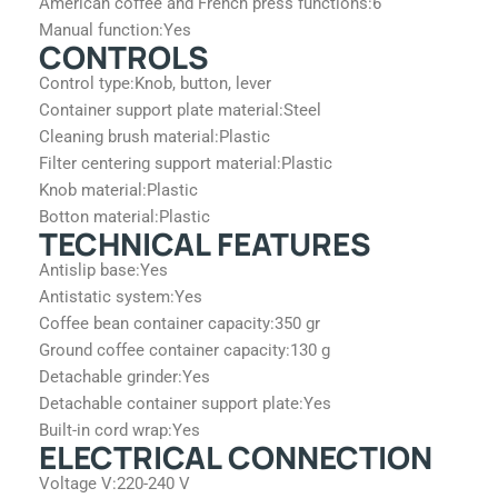
American coffee and French press functions:
6
Manual function:
Yes
CONTROLS
Control type:
Knob, button, lever
Container support plate material:
Steel
Cleaning brush material:
Plastic
Filter centering support material:
Plastic
Knob material:
Plastic
Botton material:
Plastic
TECHNICAL FEATURES
Antislip base:
Yes
Antistatic system:
Yes
Coffee bean container capacity:
350 gr
Ground coffee container capacity:
130 g
Detachable grinder:
Yes
Detachable container support plate:
Yes
Built-in cord wrap:
Yes
ELECTRICAL CONNECTION
Voltage V:
220-240 V