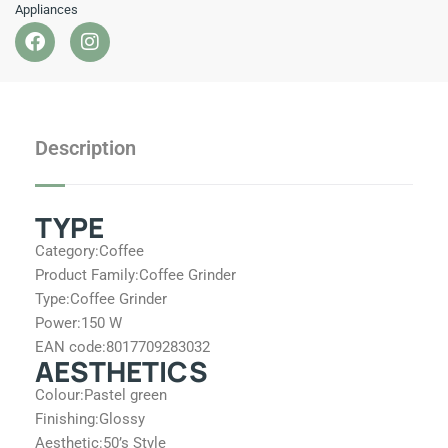
Appliances
F
I
a
n
c
s
e
t
b
a
o
g
Description
o
r
k
a
m
TYPE
Category:
Coffee
Product Family:
Coffee Grinder
Type:
Coffee Grinder
Power:
150 W
EAN code:
8017709283032
AESTHETICS
Colour:
Pastel green
Finishing:
Glossy
Aesthetic:
50’s Style