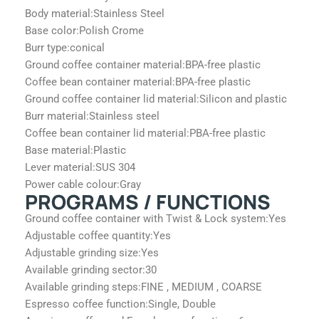
Body material:
Stainless Steel
Base color:
Polish Crome
Burr type:
conical
Ground coffee container material:
BPA-free plastic
Coffee bean container material:
BPA-free plastic
Ground coffee container lid material:
Silicon and plastic
Burr material:
Stainless steel
Coffee bean container lid material:
PBA-free plastic
Base material:
Plastic
Lever material:
SUS 304
Power cable colour:
Gray
PROGRAMS / FUNCTIONS
Ground coffee container with Twist & Lock system:
Yes
Adjustable coffee quantity:
Yes
Adjustable grinding size:
Yes
Available grinding sector:
30
Available grinding steps:
FINE , MEDIUM , COARSE
Espresso coffee function:
Single, Double