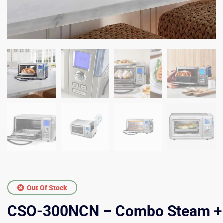
Out Of Stock
CSO-300NCN – Combo Steam +