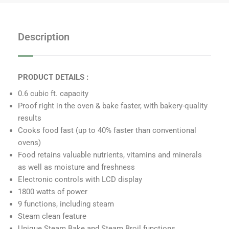
e
t
b
a
o
g
Description
o
r
k
a
m
PRODUCT DETAILS :
0.6 cubic ft. capacity
Proof right in the oven & bake faster, with bakery-quality
results
Cooks food fast (up to 40% faster than conventional
ovens)
Food retains valuable nutrients, vitamins and minerals
as well as moisture and freshness
Electronic controls with LCD display
1800 watts of power
9 functions, including steam
Steam clean feature
Unique Steam Bake and Steam Broil functions