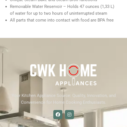
Removable Water Reservoir – Holds 47 ounces (1,33 L)
of water for up to two hours of uninterrupted steam
All parts that come into contact with food are BPA free
Your Kitchen Appliance Source: Quality, Innovation, and
Convenience for Home Cooking Enthusiasts.
F
I
a
n
c
s
e
t