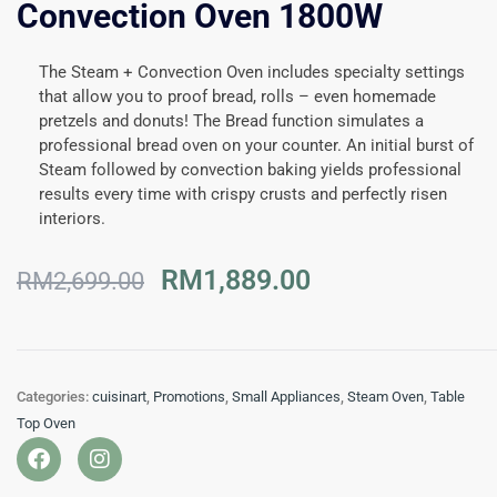
Convection Oven 1800W
The Steam + Convection Oven includes specialty settings
that allow you to proof bread, rolls – even homemade
pretzels and donuts! The Bread function simulates a
professional bread oven on your counter. An initial burst of
Steam followed by convection baking yields professional
results every time with crispy crusts and perfectly risen
interiors.
Original
Current
RM
1,889.00
RM
2,699.00
price
price
was:
is:
RM2,699.00.
RM1,889.00.
Categories:
cuisinart
,
Promotions
,
Small Appliances
,
Steam Oven
,
Table
Top Oven
F
I
a
n
c
s