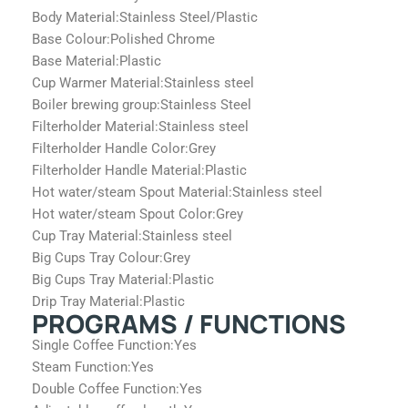
Body Material:
Stainless Steel/Plastic
Base Colour:
Polished Chrome
Base Material:
Plastic
Cup Warmer Material:
Stainless steel
Boiler brewing group:
Stainless Steel
Filterholder Material:
Stainless steel
Filterholder Handle Color:
Grey
Filterholder Handle Material:
Plastic
Hot water/steam Spout Material:
Stainless steel
Hot water/steam Spout Color:
Grey
Cup Tray Material:
Stainless steel
Big Cups Tray Colour:
Grey
Big Cups Tray Material:
Plastic
Drip Tray Material:
Plastic
PROGRAMS / FUNCTIONS
Single Coffee Function:
Yes
Steam Function:
Yes
Double Coffee Function:
Yes