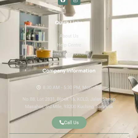
a
n
c
s
e
t
b
a
o
g
Quick Links
o
r
k
a
About Us
m
Help Centre
Terms & Conditions
Company Information
8:30 AM - 5:30 PM, Mon - Sat
No.88, Lot 2831, Block 16, KCLD, Jalan Sherip
Masahor, 3rd Mile, 93200 Kuching, Sarawak
Call Us