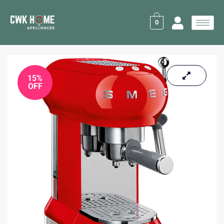
Skip
to
0
content
15%
OFF