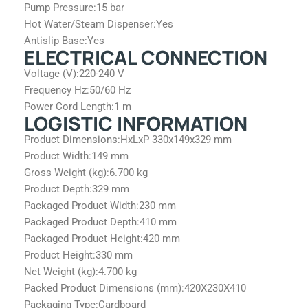
Pump Pressure:
15 bar
Hot Water/Steam Dispenser:
Yes
Antislip Base:
Yes
ELECTRICAL CONNECTION
Voltage (V):
220-240 V
Frequency Hz:
50/60 Hz
Power Cord Length:
1 m
LOGISTIC INFORMATION
Product Dimensions:
HxLxP 330x149x329 mm
Product Width:
149 mm
Gross Weight (kg):
6.700 kg
Product Depth:
329 mm
Packaged Product Width:
230 mm
Packaged Product Depth:
410 mm
Packaged Product Height:
420 mm
Product Height:
330 mm
Net Weight (kg):
4.700 kg
Packed Product Dimensions (mm):
420X230X410
Packaging Type:
Cardboard