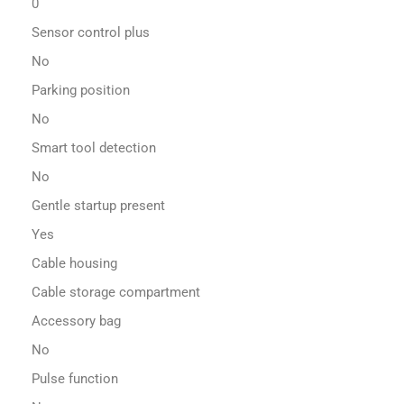
0
Sensor control plus
No
Parking position
No
Smart tool detection
No
Gentle startup present
Yes
Cable housing
Cable storage compartment
Accessory bag
No
Pulse function