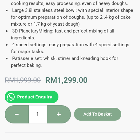
cooking results, easy processing, even of heavy doughs.
Large 3.8l stainless steel bowl:
with special interior shape
for optimum preparation of doughs. (up to 2 .4 kg of cake
mixture or 1.7 kg of yeast dough)
3D PlanetaryMixing:
fast and perfect mixing of all
ingredients.
4 speed settings:
easy preparation with 4 speed settings
for major tasks.
Patisserie set:
whisk, stirrer and kneading hook for
perfect baking.
Original
Current
RM
1,299.00
RM
1,999.00
price
price
was:
is:
MUMS2ER01G
Product Enquiry
RM1,999.00.
RM1,299.00.
-
Bosch
Add To Basket
Series
2
Kitchen
Machine