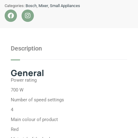
Categories:
Bosch
,
Mixer
,
Small Appliances
MUM
F
I
700
a
n
W
c
s
Red
e
t
b
a
quantity
o
g
Description
o
r
k
a
m
General
Power rating
700 W
Number of speed settings
4
Main colour of product
Red