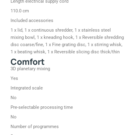
Length electrical supply cord
110.0 cm
Included accessories
1 x lid, 1 x continuous shredder, 1 x stainless steel
mixing bowl, 1 x kneading hook, 1 x Reversible shredding
disc coarse/fine, 1 x Fine grating disc, 1 x stirring whisk,
1 x beating whisk, 1 x Reversible slicing disc thick/thin
Comfort
3D planetary mixing
Yes
Integrated scale
No
Pre-selectable processing time
No
Number of programmes