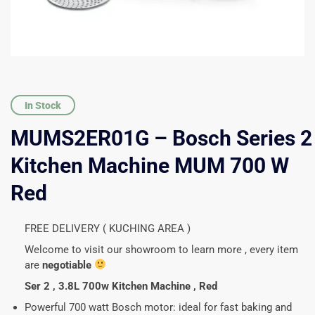
In Stock
MUMS2ER01G – Bosch Series 2
Kitchen Machine MUM 700 W
Red
FREE DELIVERY ( KUCHING AREA )
Welcome to visit our showroom to learn more , every item
are
negotiable
Ser 2 , 3.8L 700w Kitchen Machine , Red
Powerful 700 watt Bosch motor:
ideal for fast baking and