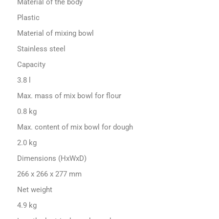
Material of the body
Plastic
Material of mixing bowl
Stainless steel
Capacity
3.8 l
Max. mass of mix bowl for flour
0.8 kg
Max. content of mix bowl for dough
2.0 kg
Dimensions (HxWxD)
266 x 266 x 277 mm
Net weight
4.9 kg