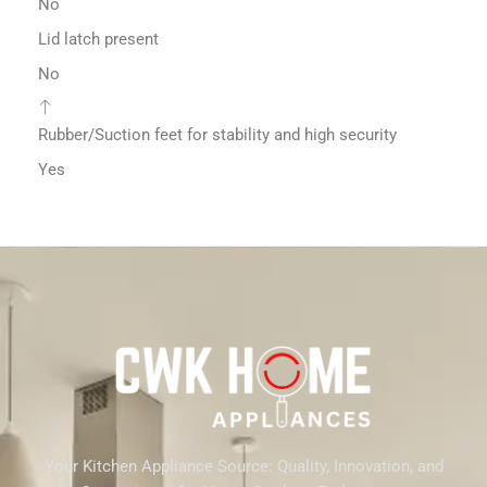
No
Lid latch present
No
Rubber/Suction feet for stability and high security
Yes
Your Kitchen Appliance Source: Quality, Innovation, and