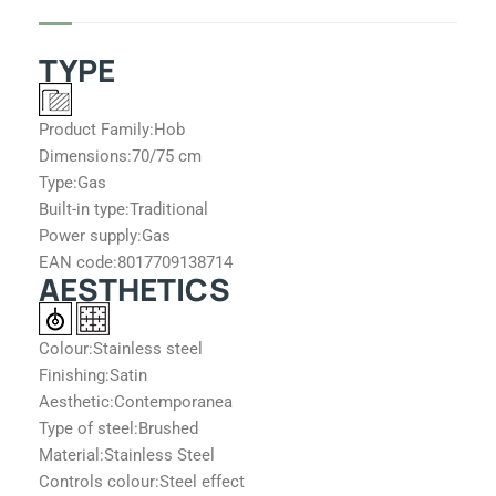
k
a
m
TYPE
Product Family:
Hob
Dimensions:
70/75 cm
Type:
Gas
Built-in type:
Traditional
Power supply:
Gas
EAN code:
8017709138714
AESTHETICS
Colour:
Stainless steel
Finishing:
Satin
Aesthetic:
Contemporanea
Type of steel:
Brushed
Material:
Stainless Steel
Controls colour:
Steel effect