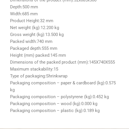
Depth:
500 mm
Width:
685 mm
Product Height:
32 mm
Net weight (kg):
12.200 kg
Gross weight (kg):
13.500 kg
Packed width:
740 mm
Packaged depth:
555 mm
Height (mm) packed:
145 mm
Dimensions of the packed product (mm):
145X740X555
Maximum stackability:
15
Type of packaging:
Shrinkwrap
Packaging composition – paper & cardboard (kg):
0.575
kg
Packaging composition – polystyrene (kg):
0.452 kg
Packaging composition – wood (kg):
0.000 kg
Packaging composition – plastic (kg):
0.189 kg