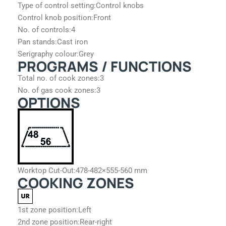
Type of control setting:
Control knobs
Control knob position:
Front
No. of controls:
4
Pan stands:
Cast iron
Serigraphy colour:
Grey
PROGRAMS / FUNCTIONS
Total no. of cook zones:
3
No. of gas cook zones:
3
OPTIONS
Worktop Cut-Out:
478-482×555-560 mm
COOKING ZONES
1st zone position:
Left
2nd zone position:
Rear-right