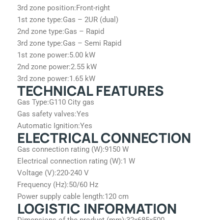
3rd zone position:
Front-right
1st zone type:
Gas – 2UR (dual)
2nd zone type:
Gas – Rapid
3rd zone type:
Gas – Semi Rapid
1st zone power:
5.00 kW
2nd zone power:
2.55 kW
3rd zone power:
1.65 kW
TECHNICAL FEATURES
Gas Type:
G110 City gas
Gas safety valves:
Yes
Automatic Ignition:
Yes
ELECTRICAL CONNECTION
Gas connection rating (W):
9150 W
Electrical connection rating (W):
1 W
Voltage (V):
220-240 V
Frequency (Hz):
50/60 Hz
Power supply cable length:
120 cm
LOGISTIC INFORMATION
Dimensions of the product (mm):
32x685x500