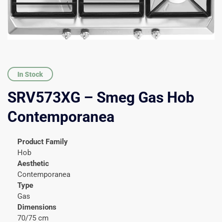
In Stock
SRV573XG – Smeg Gas Hob
Contemporanea
Product Family
Hob
Aesthetic
Contemporanea
Type
Gas
Dimensions
70/75 cm