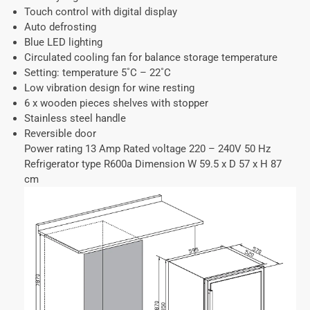
Touch control with digital display
Auto defrosting
Blue LED lighting
Circulated cooling fan for balance storage temperature
Setting: temperature 5˚C – 22˚C
Low vibration design for wine resting
6 x wooden pieces shelves with stopper
Stainless steel handle
Reversible door
Power rating 13 Amp Rated voltage 220 – 240V 50 Hz
Refrigerator type R600a Dimension W 59.5 x D 57 x H 87
cm