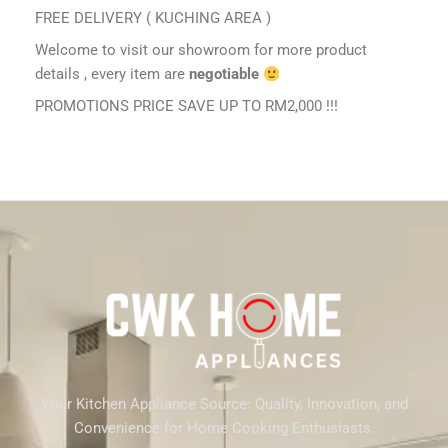
FREE DELIVERY ( KUCHING AREA )
Welcome to visit our showroom for more product
details , every item are
negotiable
PROMOTIONS PRICE SAVE UP TO RM2,000 !!!
Your Kitchen Appliance Source: Quality, Innovation, and
Convenience for Home Cooking Enthusiasts.