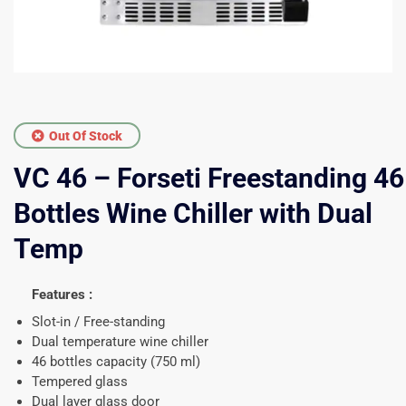
Out Of Stock
VC 46 – Forseti Freestanding 46
Bottles Wine Chiller with Dual
Temp
Features :
Slot-in / Free-standing
Dual temperature wine chiller
46 bottles capacity (750 ml)
Tempered glass
Dual layer glass door