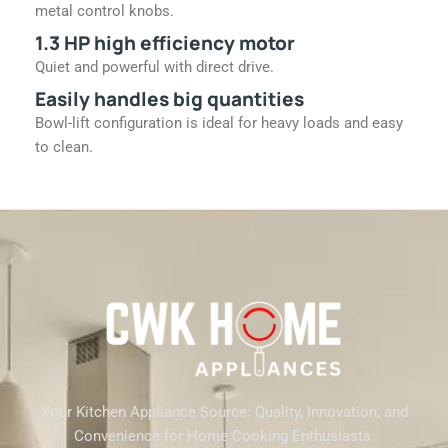
metal control knobs.
1.3 HP high efficiency motor
Quiet and powerful with direct drive.
Easily handles big quantities
Bowl-lift configuration is ideal for heavy loads and easy
to clean.
Your Kitchen Appliance Source: Quality, Innovation, and
Convenience for Home Cooking Enthusiasts.