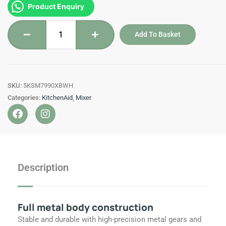
5KSM7990XBWH
Product Enquiry
RM6,999.00.
RM6,399.00.
-
KitchenAid
Add To Basket
-
6.9
L
Mixer
SKU:
5KSM7990XBWH
quantity
Categories:
KitchenAid
,
Mixer
F
I
a
n
c
s
e
t
b
a
o
g
Description
o
r
k
a
m
Full metal body construction
Stable and durable with high-precision metal gears and