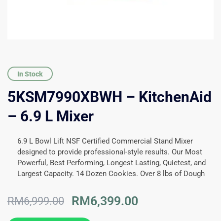
In Stock
5KSM7990XBWH – KitchenAid
– 6.9 L Mixer
6.9 L Bowl Lift NSF Certified Commercial Stand Mixer
designed to provide professional-style results. Our Most
Powerful, Best Performing, Longest Lasting, Quietest, and
Largest Capacity. 14 Dozen Cookies. Over 8 lbs of Dough
Original
Current
RM
6,399.00
RM
6,999.00
price
price
was:
is: